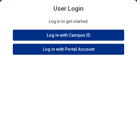
User Login
Log in to get started.
Log in with Campus ID
Log in with Portal Account